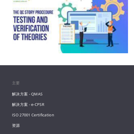
主要
解决方案 - QMAS
解决方案 - e-CPSR
ISO 27001 Certification
资源