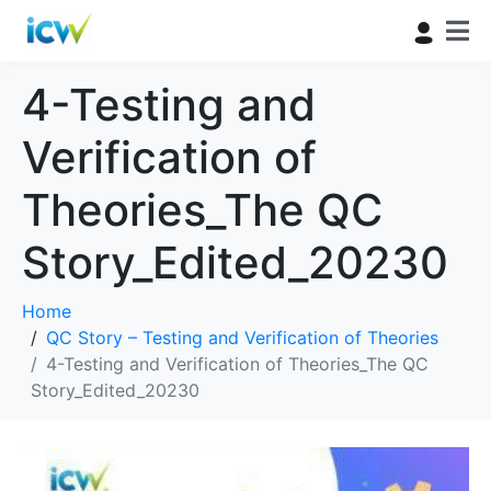
4-Testing and
Verification of
Theories_The QC
Story_Edited_20230
Home
QC Story – Testing and Verification of Theories
4-Testing and Verification of Theories_The QC
Story_Edited_20230