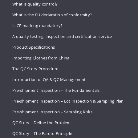
What is quality control?
What is the EU declaration of conformity?
Is CE marking mandatory?
A quality testing, inspection and certification service
Product Specifications
Importing Clothes from China
The QC Story Procedure
Introduction of QA & QC Management
Pre-shipment Inspection – The Fundamentals
Pre-shipment Inspection – Lot Inspection & Sampling Plan
Pre-shipment Inspection – Sampling Risks
QC Story – Define the Problem
QC Story – The Pareto Principle