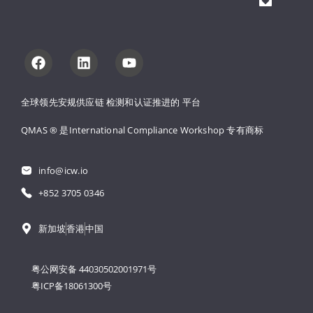
全球领先安规供应链 
检测和认证推进的 
平台
QMAS ® 是International Compliance Workshop 
专有商标
info@icw.io
+852 3705 0346
新加坡
香港
中国
粤公网安备 44030502001971号
粤ICP备18061300号