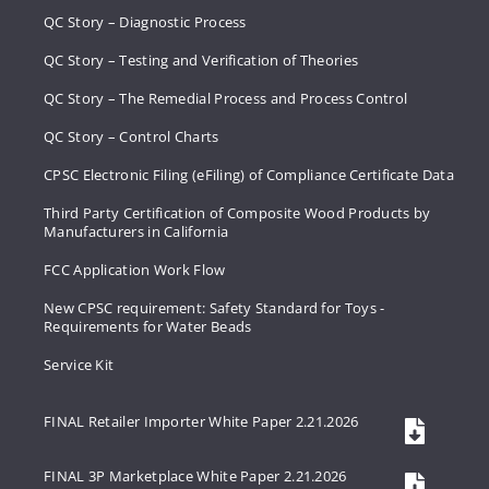
QC Story – Diagnostic Process
QC Story – Testing and Verification of Theories
QC Story – The Remedial Process and Process Control
QC Story – Control Charts
CPSC Electronic Filing (eFiling) of Compliance Certificate Data
Third Party Certification of Composite Wood Products by
Manufacturers in California
FCC Application Work Flow
New CPSC requirement: Safety Standard for Toys -
Requirements for Water Beads
Service Kit
FINAL Retailer Importer White Paper 2.21.2026
FINAL 3P Marketplace White Paper 2.21.2026