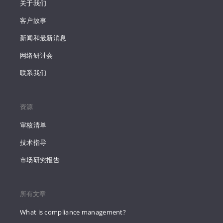
关于我们
客户故事
新闻和最新消息
网络研讨会
联系我们
资源
审核清单
技术指导
市场研究报告
所有文章
What is compliance management?