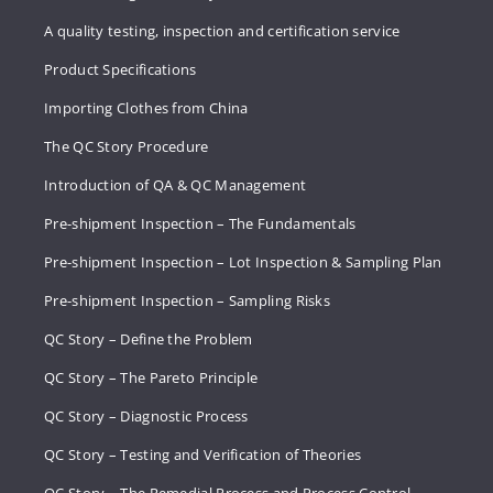
A quality testing, inspection and certification service
Product Specifications
Importing Clothes from China
The QC Story Procedure
Introduction of QA & QC Management
Pre-shipment Inspection – The Fundamentals
Pre-shipment Inspection – Lot Inspection & Sampling Plan
Pre-shipment Inspection – Sampling Risks
QC Story – Define the Problem
QC Story – The Pareto Principle
QC Story – Diagnostic Process
QC Story – Testing and Verification of Theories