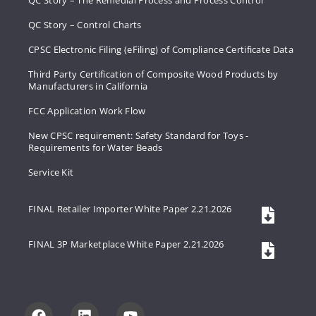
QC Story – The Remedial Process and Process Control
QC Story – Control Charts
CPSC Electronic Filing (eFiling) of Compliance Certificate Data
Third Party Certification of Composite Wood Products by
Manufacturers in California
FCC Application Work Flow
New CPSC requirement: Safety Standard for Toys -
Requirements for Water Beads
Service Kit
FINAL Retailer Importer White Paper 2.21.2026
FINAL 3P Marketplace White Paper 2.21.2026