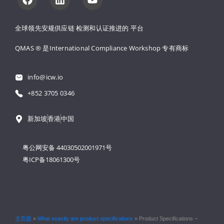
全球领先安规供应链 
检测和认证推进的 
平台
QMAS ® 是International Compliance Workshop 
专有商标
info@icw.io
+852 3705 0346
新加坡
香港
中国
粤公网安备 44030502001971号
粤ICP备18061300号
主页面
»
What exactly are product specifications
»
Product Specifications –