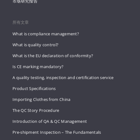
市场研究报告
所有文章
What is compliance management?
What is quality control?
What is the EU declaration of conformity?
Is CE marking mandatory?
A quality testing, inspection and certification service
Product Specifications
Importing Clothes from China
The QC Story Procedure
Introduction of QA & QC Management
Pre-shipment Inspection – The Fundamentals