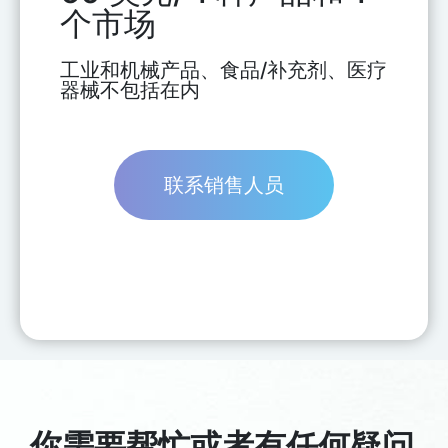
个市场
工业和机械产品、食品/补充剂、医疗
器械不包括在内
联系销售人员
你需要帮忙或者有任何疑问