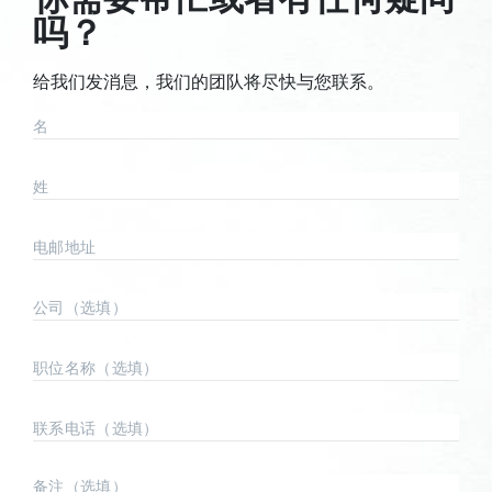
吗？
给我们发消息，我们的团队将尽快与您联系。