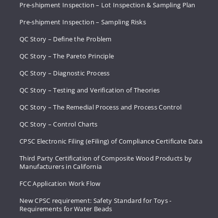
Pre-shipment Inspection – Lot Inspection & Sampling Plan
Pre-shipment Inspection – Sampling Risks
QC Story – Define the Problem
QC Story – The Pareto Principle
QC Story – Diagnostic Process
QC Story – Testing and Verification of Theories
QC Story – The Remedial Process and Process Control
QC Story – Control Charts
CPSC Electronic Filing (eFiling) of Compliance Certificate Data
Third Party Certification of Composite Wood Products by
Manufacturers in California
FCC Application Work Flow
New CPSC requirement: Safety Standard for Toys -
Requirements for Water Beads