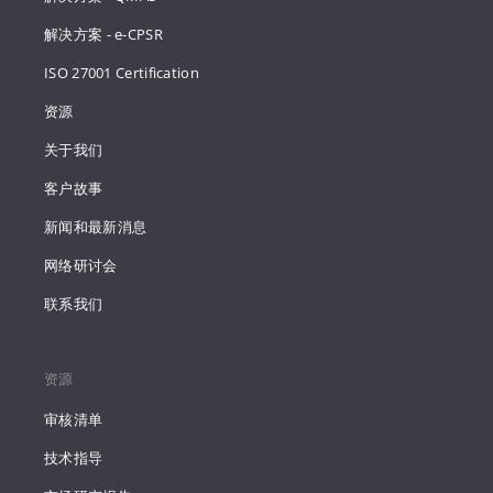
解决方案 - e-CPSR
ISO 27001 Certification
资源
关于我们
客户故事
新闻和最新消息
网络研讨会
联系我们
资源
审核清单
技术指导