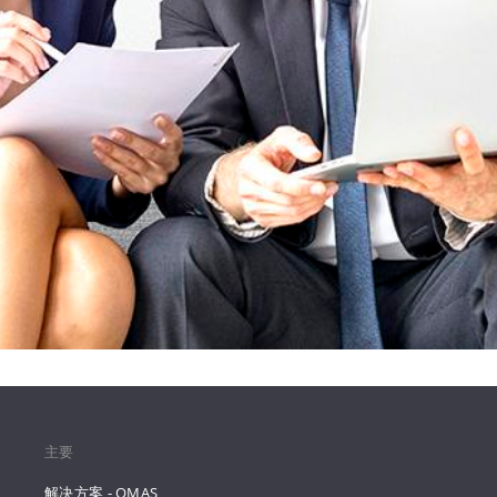
主要
解决方案 - QMAS