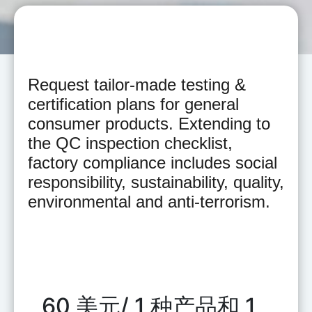
Request tailor-made testing &
certification plans for general
consumer products. Extending to
the QC inspection checklist,
factory compliance includes social
responsibility, sustainability, quality,
environmental and anti-terrorism.
60 美元/ 1 种产品和 1