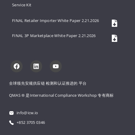
Service Kit
FINAL Retailer Importer White Paper 2.21.2026
FINAL 3P Marketplace White Paper 2.21.2026
全球领先安规供应链 
检测和认证推进的 
平台
QMAS ® 是International Compliance Workshop 
专有商标
info@icw.io
+852 3705 0346