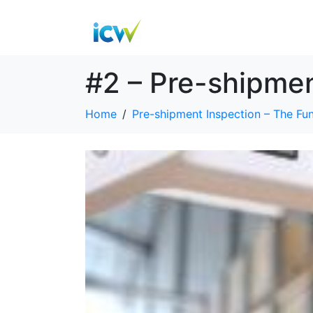
#2 – Pre-shipme
Home
Pre-shipment Inspection – The Fu