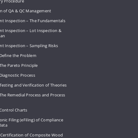
ry Procedure
on of QA & QC Management
nt Inspection – The Fundamentals
t Inspection – Lot Inspection &
Plan
nt Inspection – Sampling Risks
 Define the Problem
The Pareto Principle
Diagnostic Process
Testing and Verification of Theories
 The Remedial Process and Process
Control Charts
onic Filing (eFiling) of Compliance
 Data
 Certification of Composite Wood