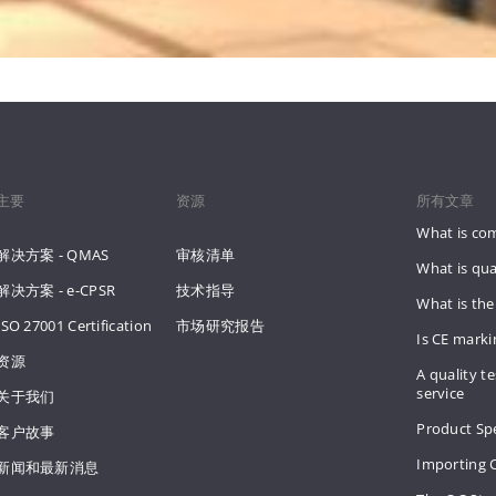
主要
资源
所有文章
What is co
解决方案 - QMAS
审核清单
What is qua
解决方案 - e-CPSR
技术指导
What is the
ISO 27001 Certification
市场研究报告
Is CE mark
资源
A quality te
service
关于我们
Product Spe
客户故事
Importing 
新闻和最新消息