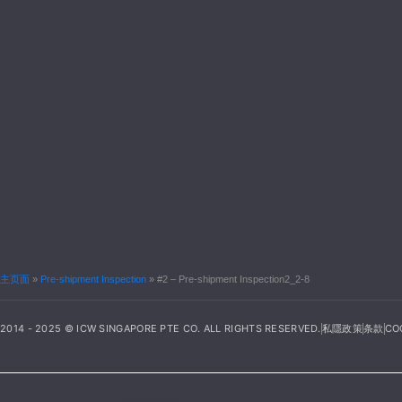
主页面
»
Pre-shipment Inspection
»
#2 – Pre-shipment Inspection2_2-8
2014 - 2025 © ICW SINGAPORE PTE CO. ALL RIGHTS RESERVED.
私隱政策
条款
CO