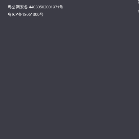
粤公网安备 44030502001971号
粤ICP备18061300号