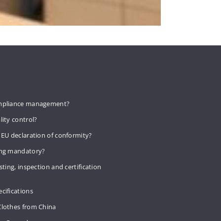
mpliance management?
lity control?
 EU declaration of conformity?
ing mandatory?
sting, inspection and certification
cifications
Clothes from China