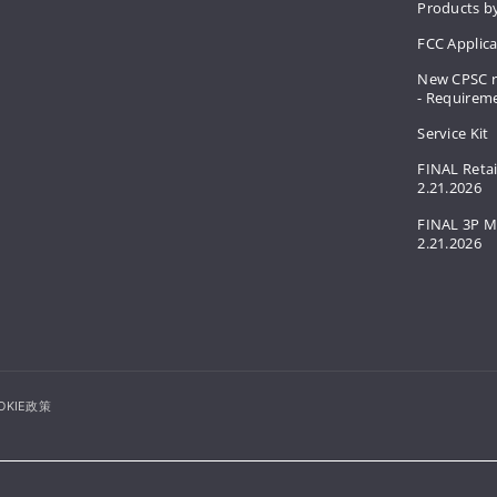
Products by
FCC Applic
New CPSC r
- Requirem
Service Kit
FINAL Retai
2.21.2026
FINAL 3P M
2.21.2026
OKIE政策