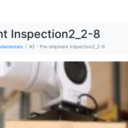
解决方案
资源
关于我们
联系我们
nt Inspection2_2-8
ndamentals
#2 - Pre-shipment Inspection2_2-8