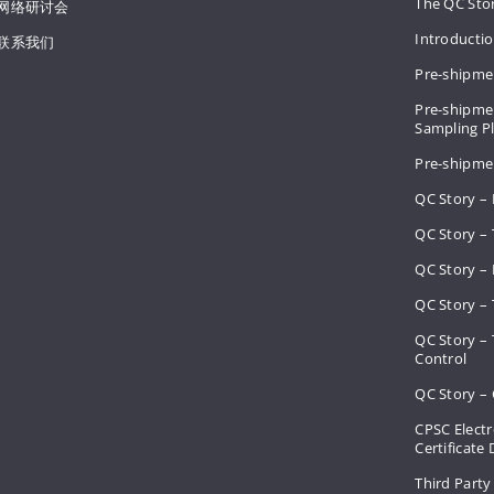
The QC Sto
网络研讨会
Introducti
联系我们
Pre-shipme
Pre-shipmen
Sampling 
Pre-shipme
QC Story –
QC Story – 
QC Story – 
QC Story – 
QC Story –
Control
QC Story – 
CPSC Electr
Certificate
Third Party