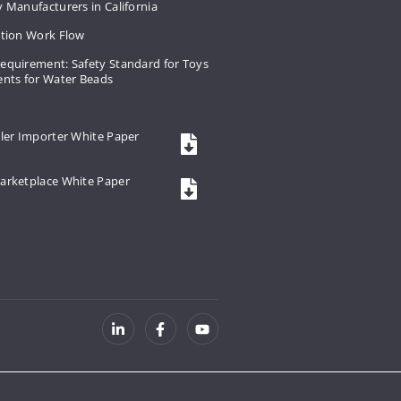
 Manufacturers in California
ation Work Flow
equirement: Safety Standard for Toys
ents for Water Beads
ler Importer White Paper
arketplace White Paper