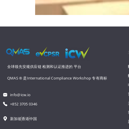
全球领先安规供应链 
检测和认证推进的 
平台
QMAS ® 是International Compliance Workshop 
专有商标
info@icw.io
+852 3705 0346
新加坡
香港
中国