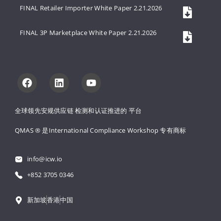
FINAL Retailer Importer White Paper 2.21.2026
FINAL 3P Marketplace White Paper 2.21.2026
全球领先安规供应链 
检测和认证推进的 
平台
QMAS ® 是International Compliance Workshop 
专有商标
info@icw.io
+852 3705 0346
新加坡
香港
中国