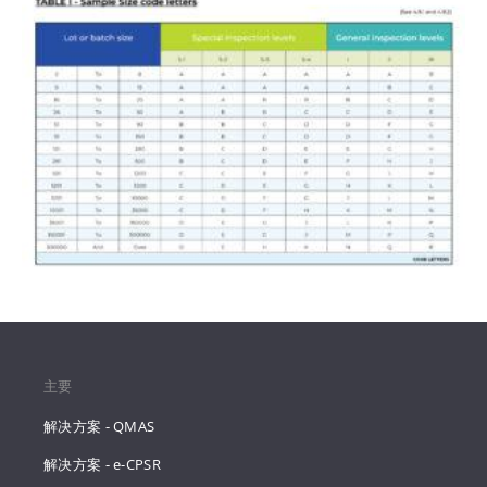
主要
解决方案 - QMAS
解决方案 - e-CPSR