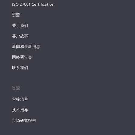
ISO 27001 Certification
资源
关于我们
客户故事
新闻和最新消息
网络研讨会
联系我们
资源
审核清单
技术指导
市场研究报告