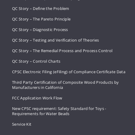
QC Story – Define the Problem
QC Story – The Pareto Principle
QC Story – Diagnostic Process
QC Story – Testing and Verification of Theories
QC Story – The Remedial Process and Process Control
QC Story – Control Charts
CPSC Electronic Filing (eFiling) of Compliance Certificate Data
Third Party Certification of Composite Wood Products by
Manufacturers in California
FCC Application Work Flow
New CPSC requirement: Safety Standard for Toys -
Requirements for Water Beads
Service Kit