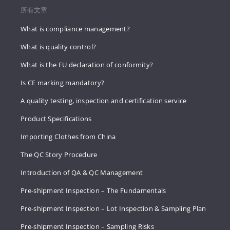
所有文章
What is compliance management?
What is quality control?
What is the EU declaration of conformity?
Is CE marking mandatory?
A quality testing, inspection and certification service
Product Specifications
Importing Clothes from China
The QC Story Procedure
Introduction of QA & QC Management
Pre-shipment Inspection – The Fundamentals
Pre-shipment Inspection – Lot Inspection & Sampling Plan
Pre-shipment Inspection – Sampling Risks