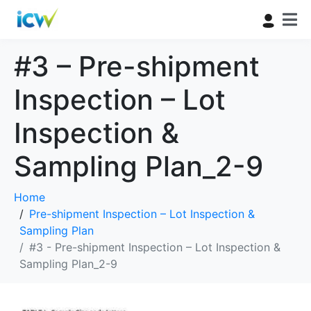
#3 – Pre-shipment
Inspection – Lot
Inspection &
Sampling Plan_2-9
Home
Pre-shipment Inspection – Lot Inspection &
Sampling Plan
#3 - Pre-shipment Inspection – Lot Inspection &
Sampling Plan_2-9