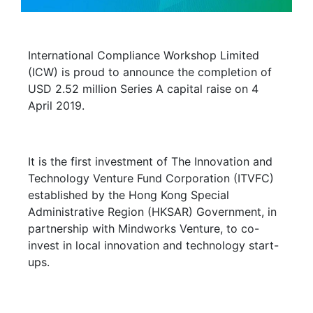
International Compliance Workshop Limited
(ICW) is proud to announce the completion of
USD 2.52 million Series A capital raise on 4
April 2019.
It is the first investment of The Innovation and
Technology Venture Fund Corporation (ITVFC)
established by the Hong Kong Special
Administrative Region (HKSAR) Government, in
partnership with Mindworks Venture, to co-
invest in local innovation and technology start-
ups.