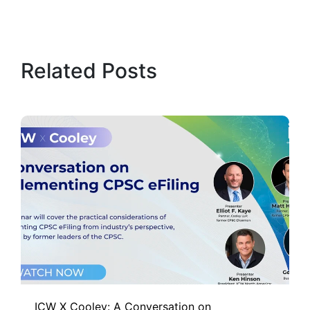
Related Posts
ICW X Cooley: A Conversation on