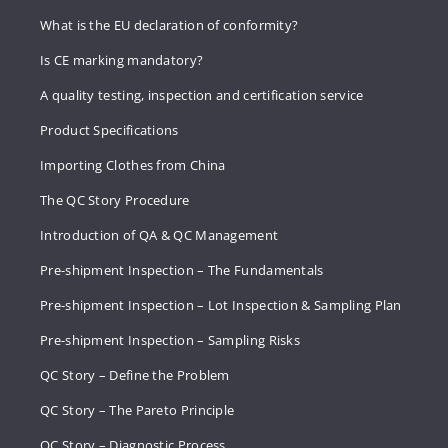
What is the EU declaration of conformity?
Is CE marking mandatory?
A quality testing, inspection and certification service
Product Specifications
Importing Clothes from China
The QC Story Procedure
Introduction of QA & QC Management
Pre-shipment Inspection – The Fundamentals
Pre-shipment Inspection – Lot Inspection & Sampling Plan
Pre-shipment Inspection – Sampling Risks
QC Story – Define the Problem
QC Story – The Pareto Principle
QC Story – Diagnostic Process