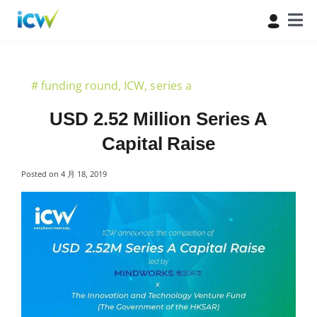
#
funding round
,
ICW
,
series a
USD 2.52 Million Series A
Capital Raise
Posted on
4 月 18, 2019