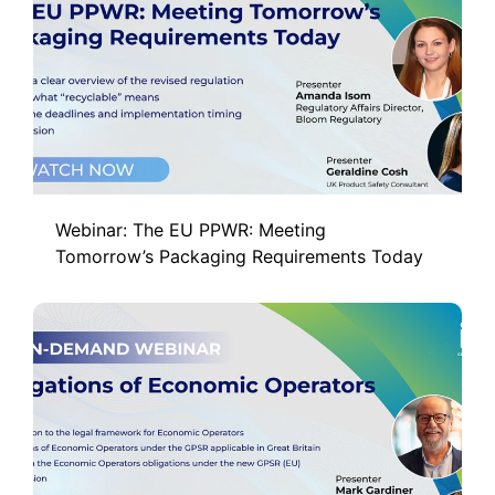
Webinar: The EU PPWR: Meeting
Tomorrow’s Packaging Requirements Today