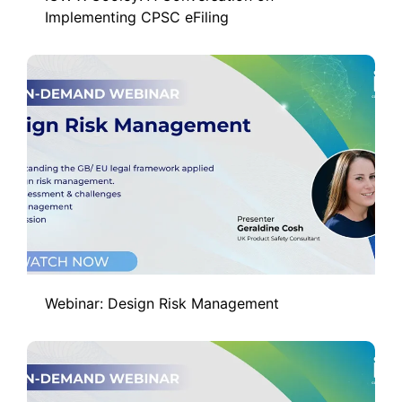
Implementing CPSC eFiling
Webinar: Design Risk Management