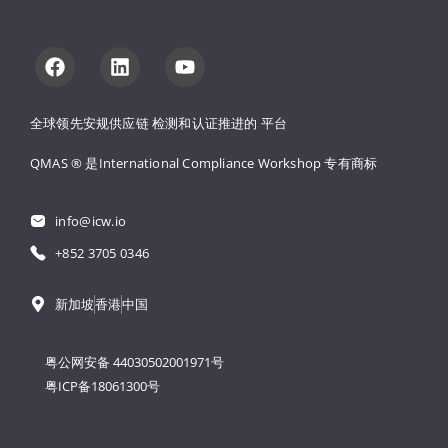
全球领先安规供应链 
检测和认证推进的 
平台
QMAS ® 是International Compliance Workshop 
专有商标
info@icw.io
+852 3705 0346
新加坡
香港
中国
粤公网安备 44030502001971号
粤ICP备18061300号