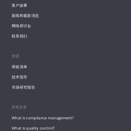
客户故事
新闻和最新消息
网络研讨会
联系我们
资源
审核清单
技术指导
市场研究报告
所有文章
What is compliance management?
What is quality control?