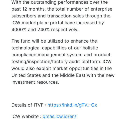
With the outstanding performances over the
past 12 months, the total number of enterprise
subscribers and transaction sales through the
ICW marketplace portal have increased by
4000% and 240% respectively.
The fund will be utilized to enhance the
technological capabilities of our holistic
compliance management system and product
testing/inspection/factory audit platform. ICW
would also exploit market opportunities in the
United States and the Middle East with the new
investment resources.
Details of ITVF :
https://lnkd.in/gTV_-Gx
ICW website :
qmas.icw.io/en/