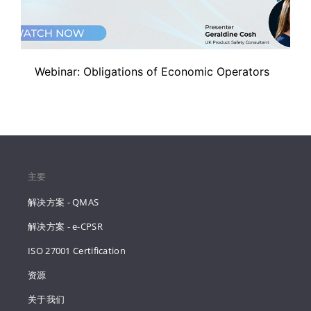
Webinar: Obligations of Economic Operators
主要
解决方案 - QMAS
解决方案 - e-CPSR
ISO 27001 Certification
资源
关于我们