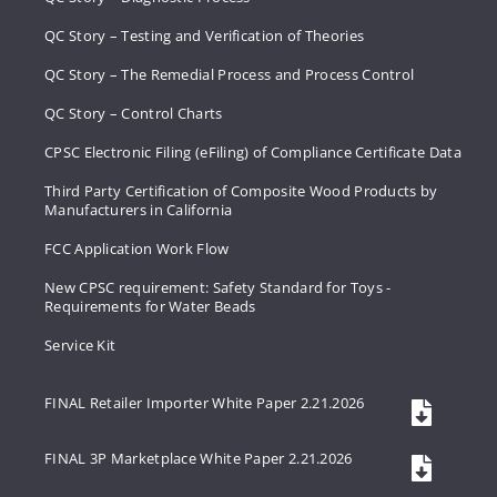
QC Story – Testing and Verification of Theories
QC Story – The Remedial Process and Process Control
QC Story – Control Charts
CPSC Electronic Filing (eFiling) of Compliance Certificate Data
Third Party Certification of Composite Wood Products by
Manufacturers in California
FCC Application Work Flow
New CPSC requirement: Safety Standard for Toys -
Requirements for Water Beads
Service Kit
FINAL Retailer Importer White Paper 2.21.2026
FINAL 3P Marketplace White Paper 2.21.2026