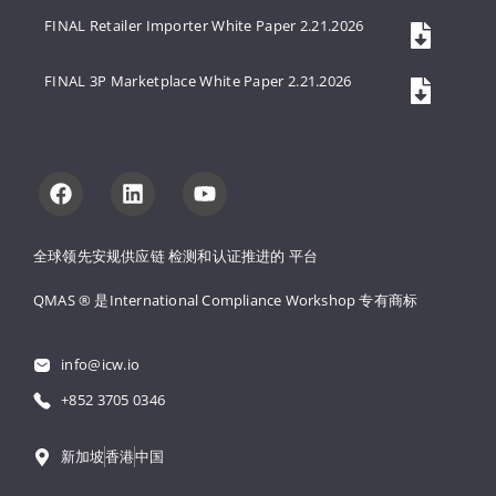
FINAL Retailer Importer White Paper 2.21.2026
FINAL 3P Marketplace White Paper 2.21.2026
全球领先安规供应链 
检测和认证推进的 
平台
QMAS ® 是International Compliance Workshop 
专有商标
info@icw.io
+852 3705 0346
新加坡
香港
中国