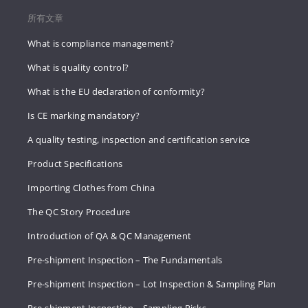
所有文章
What is compliance management?
What is quality control?
What is the EU declaration of conformity?
Is CE marking mandatory?
A quality testing, inspection and certification service
Product Specifications
Importing Clothes from China
The QC Story Procedure
Introduction of QA & QC Management
Pre-shipment Inspection – The Fundamentals
Pre-shipment Inspection – Lot Inspection & Sampling Plan