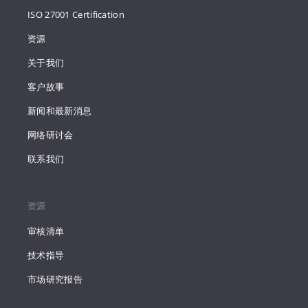
ISO 27001 Certification
资源
关于我们
客户故事
新闻和最新消息
网络研讨会
联系我们
资源
审核清单
技术指导
市场研究报告