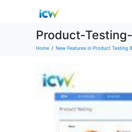
Product-Testing
Home
New Features in Product Testing &