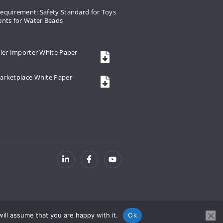
equirement: Safety Standard for Toys
ents for Water Beads
ler Importer White Paper
arketplace White Paper
ill assume that you are happy with it.
Ok