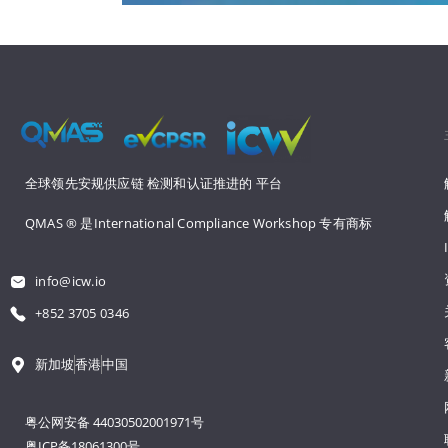
全球领先安规供应链 
检测和认证推进的 
平台
QMAS ® 是International Compliance Workshop 
专有商标
info@icw.io
+852 3705 0346
新加坡
香港
中国
粤公网安备 44030502001971号
粤ICP备18061300号