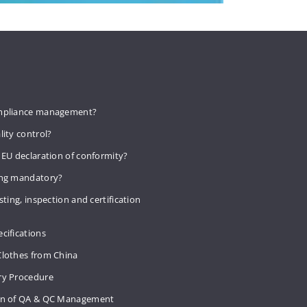
mpliance management?
lity control?
 EU declaration of conformity?
ing mandatory?
sting, inspection and certification
cifications
Clothes from China
ry Procedure
on of QA & QC Management