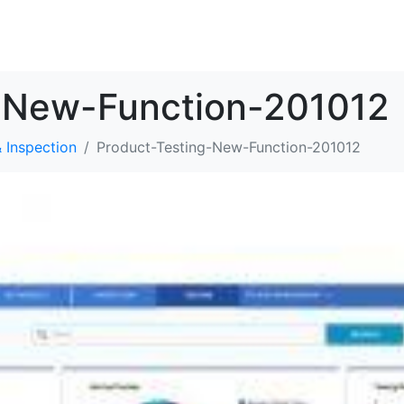
解决方案
资源
关于我们
联系我们
-New-Function-201012
 Inspection
Product-Testing-New-Function-201012