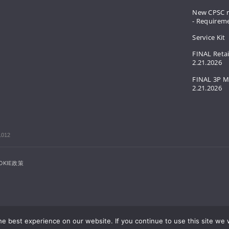
New CPSC r
- Requirem
Service Kit
FINAL Retai
2.21.2026
FINAL 3P M
2.21.2026
1012
OKIE政策
e best experience on our website. If you continue to use this site we w