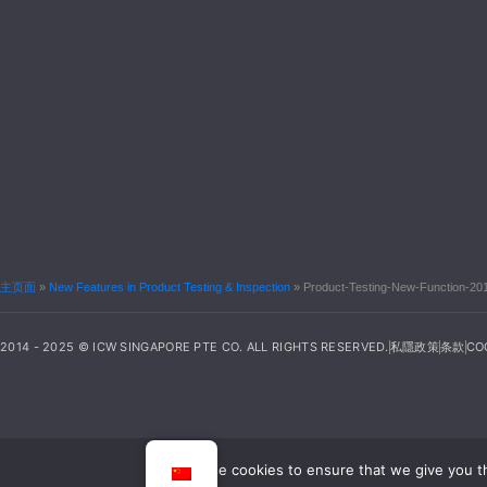
主页面
»
New Features in Product Testing & Inspection
»
Product-Testing-New-Function-20
2014 - 2025 © ICW SINGAPORE PTE CO. ALL RIGHTS RESERVED.
私隱政策
条款
CO
We use cookies to ensure that we give you th