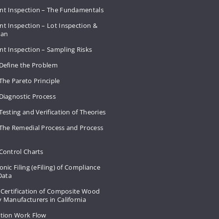
nt Inspection – The Fundamentals
t Inspection – Lot Inspection &
Plan
nt Inspection – Sampling Risks
 Define the Problem
The Pareto Principle
Diagnostic Process
Testing and Verification of Theories
 The Remedial Process and Process
Control Charts
onic Filing (eFiling) of Compliance
 Data
 Certification of Composite Wood
 Manufacturers in California
ation Work Flow