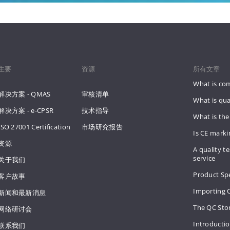
主要
资源
所有文章
What is co
解决方案 - QMAS
审核清单
What is qua
解决方案 - e-CPSR
技术指导
What is the
ISO 27001 Certification
市场研究报告
Is CE mark
资源
A quality te
service
关于我们
Product Spe
客户故事
Importing 
新闻和最新消息
The QC Sto
网络研讨会
Introducti
联系我们