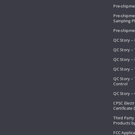
Pre-shipme
Pre-shipmen
Sampling 
Pre-shipme
QC Story –
QC Story – 
QC Story – 
QC Story – 
QC Story –
Control
QC Story – 
CPSC Electr
Certificate
Third Party
Products by
FCC Applic