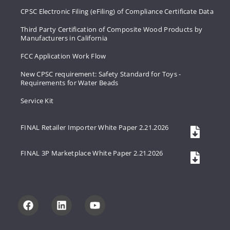
CPSC Electronic Filing (eFiling) of Compliance Certificate Data
Third Party Certification of Composite Wood Products by
Manufacturers in California
FCC Application Work Flow
New CPSC requirement: Safety Standard for Toys -
Requirements for Water Beads
Service Kit
FINAL Retailer Importer White Paper 2.21.2026
FINAL 3P Marketplace White Paper 2.21.2026