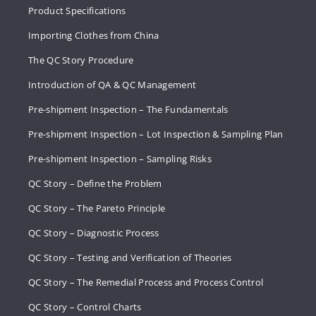
Product Specifications
Importing Clothes from China
The QC Story Procedure
Introduction of QA & QC Management
Pre-shipment Inspection – The Fundamentals
Pre-shipment Inspection – Lot Inspection & Sampling Plan
Pre-shipment Inspection – Sampling Risks
QC Story – Define the Problem
QC Story – The Pareto Principle
QC Story – Diagnostic Process
QC Story – Testing and Verification of Theories
QC Story – The Remedial Process and Process Control
QC Story – Control Charts