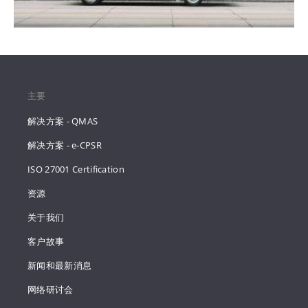
主要
解决方案 - QMAS
解决方案 - e-CPSR
ISO 27001 Certification
资源
关于我们
客户故事
新闻和最新消息
网络研讨会