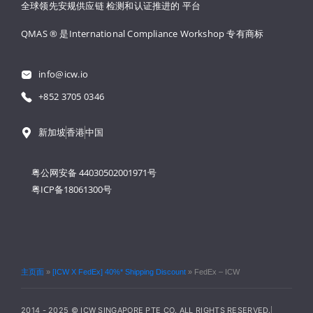
全球领先安规供应链 
检测和认证推进的 
平台
QMAS ® 是International Compliance Workshop 
专有商标
info@icw.io
+852 3705 0346
新加坡
香港
中国
粤公网安备 44030502001971号
粤ICP备18061300号
主页面
»
[ICW X FedEx] 40%* Shipping Discount
»
FedEx – ICW
2014 - 2025 © ICW SINGAPORE PTE CO. ALL RIGHTS RESERVED.