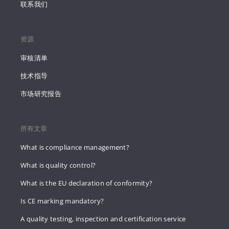
联系我们
资源
审核清单
技术指导
市场研究报告
所有文章
What is compliance management?
What is quality control?
What is the EU declaration of conformity?
Is CE marking mandatory?
A quality testing, inspection and certification service