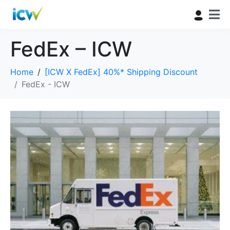
FedEx – ICW
Home
[ICW X FedEx] 40%* Shipping Discount
FedEx - ICW