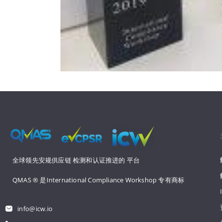
全球领先安规供应链 
检测和认证推进的 
平台
QMAS ® 是International Compliance Workshop 
专有商标
info@icw.io