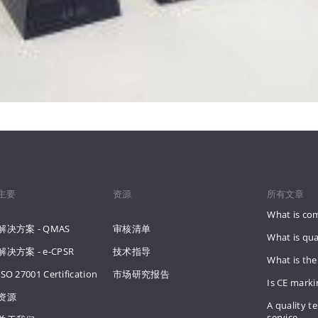
主要
资源
所有文章
What is co
解决方案 - QMAS
审核清单
What is qua
解决方案 - e-CPSR
技术指导
What is the
ISO 27001 Certification
市场研究报告
Is CE mark
资源
A quality te
service