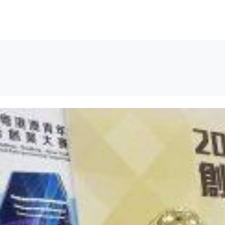
解决方案
资源
关于我们
联系我们