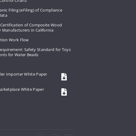
Control Charts
onic Filing (eFiling) of Compliance
 Data
 Certification of Composite Wood
 Manufacturers in California
ation Work Flow
equirement: Safety Standard for Toys
ents for Water Beads
ler Importer White Paper
arketplace White Paper