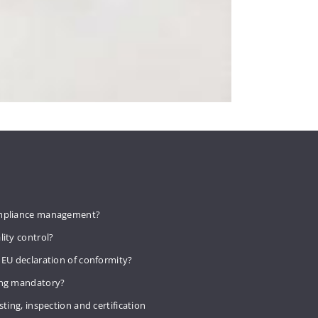
mpliance management?
lity control?
 EU declaration of conformity?
ing mandatory?
sting, inspection and certification