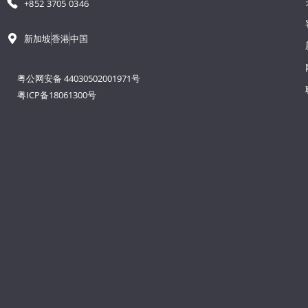
+852 3705 0346
新加坡
香港
中国
粤公网安备 44030502001971号
粤ICP备18061300号