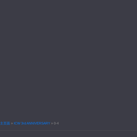
主页面
»
ICW 3rd ANNIVERSARY
»
0-4