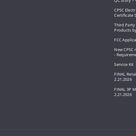
QC Story – 
CPSC Electr
Certificate
Third Party
Products by
FCC Applic
New CPSC r
- Requirem
Service Kit
FINAL Retai
2.21.2026
FINAL 3P M
2.21.2026