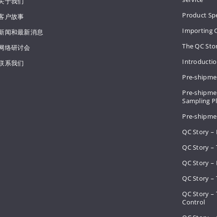
关于我们
Product Spe
客户故事
Importing 
新闻和最新消息
The QC Sto
网络研讨会
Introducti
联系我们
Pre-shipme
Pre-shipmen
Sampling 
Pre-shipme
QC Story –
QC Story – 
QC Story – 
QC Story – 
QC Story –
Control