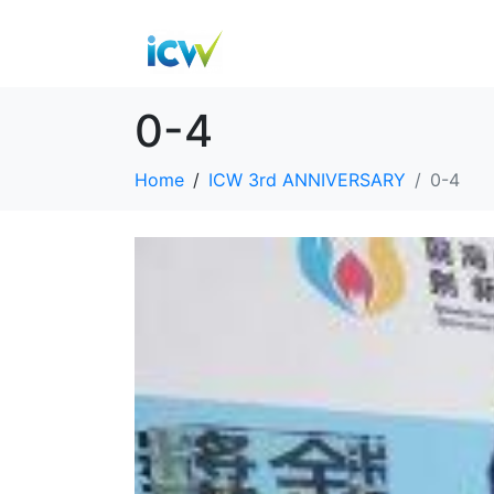
0-4
Home
ICW 3rd ANNIVERSARY
0-4