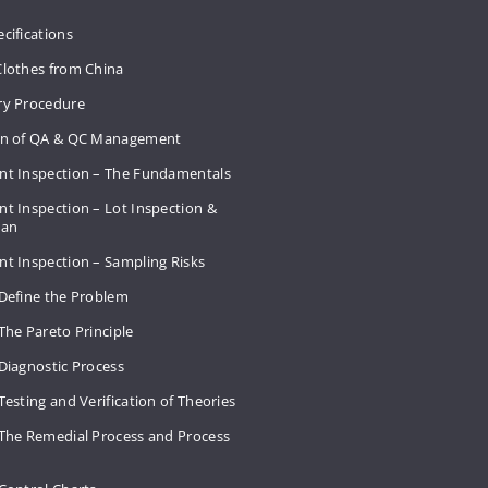
cifications
Clothes from China
ry Procedure
on of QA & QC Management
nt Inspection – The Fundamentals
t Inspection – Lot Inspection &
Plan
nt Inspection – Sampling Risks
 Define the Problem
The Pareto Principle
Diagnostic Process
Testing and Verification of Theories
 The Remedial Process and Process