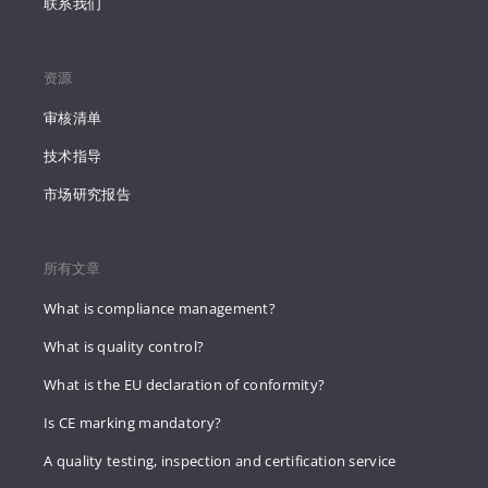
联系我们
资源
审核清单
技术指导
市场研究报告
所有文章
What is compliance management?
What is quality control?
What is the EU declaration of conformity?
Is CE marking mandatory?
A quality testing, inspection and certification service