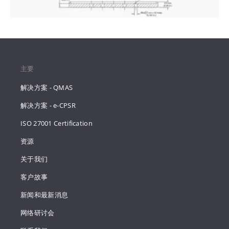
主要
解决方案 - QMAS
解决方案 - e-CPSR
ISO 27001 Certification
资源
关于我们
客户故事
新闻和最新消息
网络研讨会