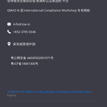
全球领先安规供应链 
检测和认证推进的 
平台
QMAS ® 是International Compliance Workshop 
专有商标
info@icw.io
+852 3705 0346
新加坡
香港
中国
粤公网安备 44030502001971号
粤ICP备18061300号
主页面
»
CPSC Electronic Filing (eFiling) of Compliance Certificate Data
»
Figure3