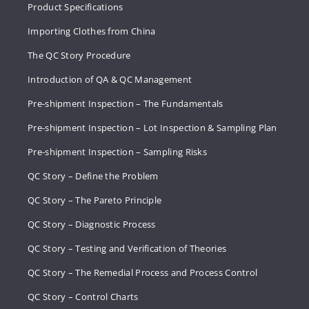
Product Specifications
Importing Clothes from China
The QC Story Procedure
Introduction of QA & QC Management
Pre-shipment Inspection – The Fundamentals
Pre-shipment Inspection – Lot Inspection & Sampling Plan
Pre-shipment Inspection – Sampling Risks
QC Story – Define the Problem
QC Story – The Pareto Principle
QC Story – Diagnostic Process
QC Story – Testing and Verification of Theories
QC Story – The Remedial Process and Process Control
QC Story – Control Charts