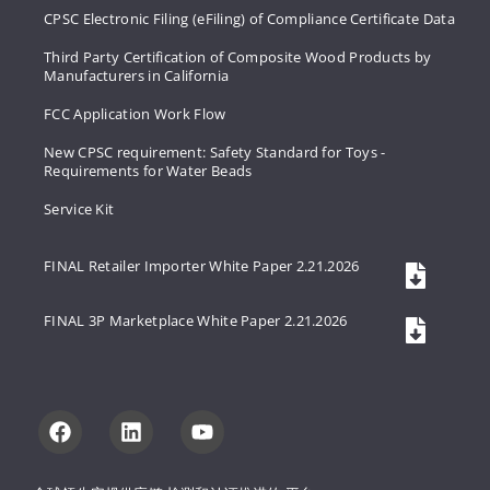
CPSC Electronic Filing (eFiling) of Compliance Certificate Data
Third Party Certification of Composite Wood Products by
Manufacturers in California
FCC Application Work Flow
New CPSC requirement: Safety Standard for Toys -
Requirements for Water Beads
Service Kit
FINAL Retailer Importer White Paper 2.21.2026
FINAL 3P Marketplace White Paper 2.21.2026