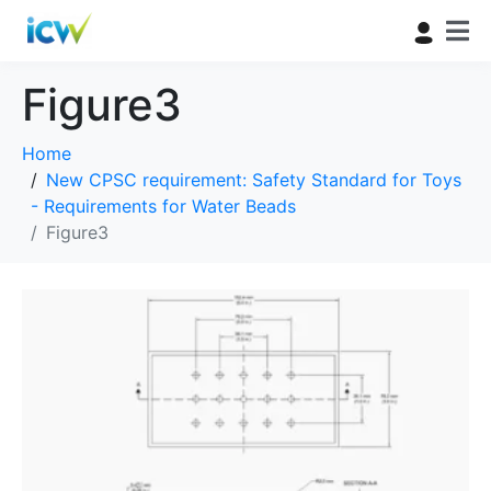
Figure3
Home
New CPSC requirement: Safety Standard for Toys
- Requirements for Water Beads
Figure3