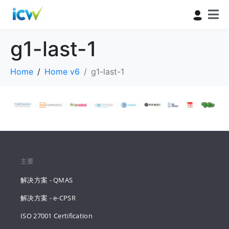
g1-last-1
Home
Home v6
g1-last-1
主要
解决方案 - QMAS
解决方案 - e-CPSR
ISO 27001 Certification