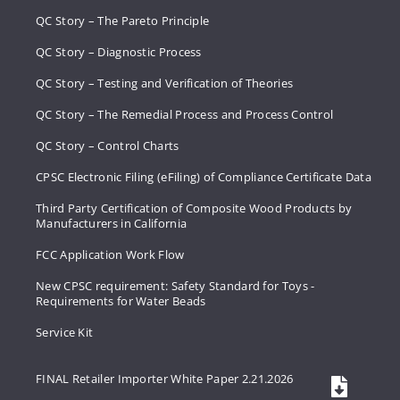
QC Story – The Pareto Principle
QC Story – Diagnostic Process
QC Story – Testing and Verification of Theories
QC Story – The Remedial Process and Process Control
QC Story – Control Charts
CPSC Electronic Filing (eFiling) of Compliance Certificate Data
Third Party Certification of Composite Wood Products by
Manufacturers in California
FCC Application Work Flow
New CPSC requirement: Safety Standard for Toys -
Requirements for Water Beads
Service Kit
FINAL Retailer Importer White Paper 2.21.2026