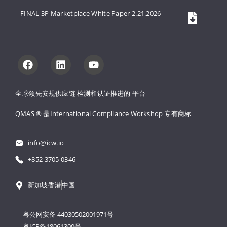
FINAL 3P Marketplace White Paper 2.21.2026
全球领先安规供应链 
检测和认证推进的 
平台
QMAS ® 是International Compliance Workshop 
专有商标
info@icw.io
+852 3705 0346
新加坡
香港
中国
粤公网安备 44030502001971号
粤ICP备18061300号