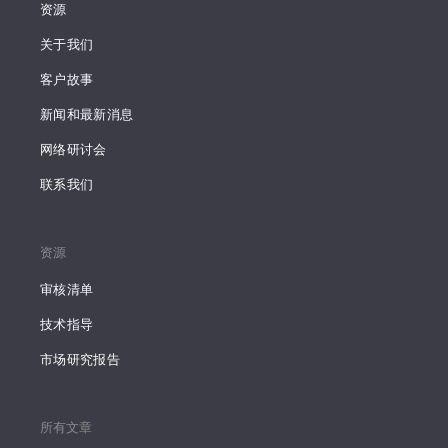
资源
关于我们
客户故事
新闻和最新消息
网络研讨会
联系我们
资源
审核清单
技术指导
市场研究报告
所有文章