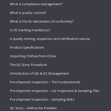
What is compliance management?
What is quality control?
What is the EU declaration of conformity?
Is CE marking mandatory?
A quality testing, inspection and certification service
Product Specifications
Importing Clothes from China
The QC Story Procedure
Introduction of QA & QC Management
Pre-shipment Inspection – The Fundamentals
Pre-shipment Inspection – Lot Inspection & Sampling Plan
Pre-shipment Inspection – Sampling Risks
QC Story – Define the Problem