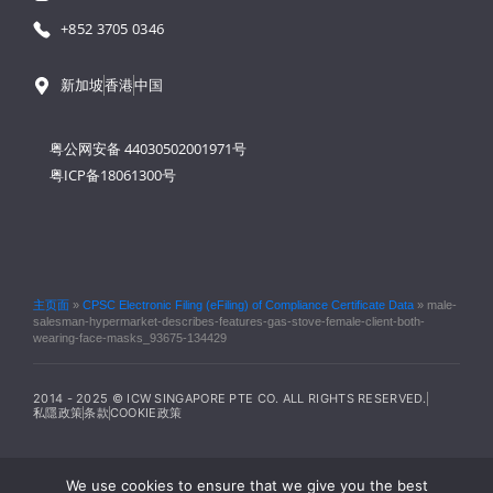
+852 3705 0346
新加坡
香港
中国
粤公网安备 44030502001971号
粤ICP备18061300号
主页面
»
CPSC Electronic Filing (eFiling) of Compliance Certificate Data
»
male-
salesman-hypermarket-describes-features-gas-stove-female-client-both-
wearing-face-masks_93675-134429
2014 - 2025 © ICW SINGAPORE PTE CO. ALL RIGHTS RESERVED.
私隱政策
条款
COOKIE政策
We use cookies to ensure that we give you the best