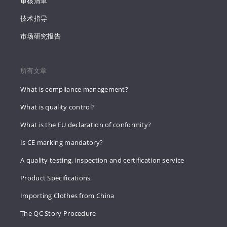
审核清单
技术指导
市场研究报告
所有文章
What is compliance management?
What is quality control?
What is the EU declaration of conformity?
Is CE marking mandatory?
A quality testing, inspection and certification service
Product Specifications
Importing Clothes from China
The QC Story Procedure