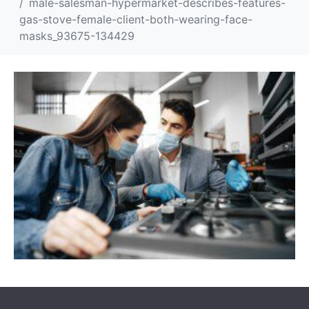
male-salesman-hypermarket-describes-features-
gas-stove-female-client-both-wearing-face-
masks_93675-134429