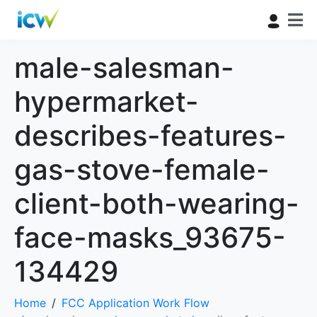
male-salesman-
hypermarket-
describes-features-
gas-stove-female-
client-both-wearing-
face-masks_93675-
134429
Home
FCC Application Work Flow