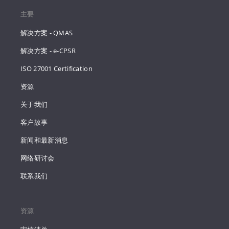
主要
解决方案 - QMAS
解决方案 - e-CPSR
ISO 27001 Certification
资源
关于我们
客户故事
新闻和最新消息
网络研讨会
联系我们
资源