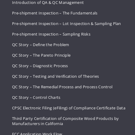
Introduction of QA & QC Management
Pre-shipment Inspection – The Fundamentals
Pre-shipment Inspection – Lot Inspection & Sampling Plan
Pre-shipment Inspection – Sampling Risks
QC Story – Define the Problem
QC Story – The Pareto Principle
QC Story – Diagnostic Process
QC Story – Testing and Verification of Theories
QC Story – The Remedial Process and Process Control
QC Story – Control Charts
CPSC Electronic Filing (eFiling) of Compliance Certificate Data
Third Party Certification of Composite Wood Products by
Manufacturers in California
FCC Application Work Flow