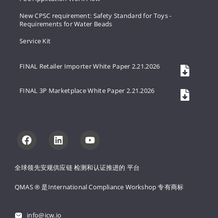
New CPSC requirement: Safety Standard for Toys -
Requirements for Water Beads
Service Kit
FINAL Retailer Importer White Paper 2.21.2026
FINAL 3P Marketplace White Paper 2.21.2026
全球领先安规供应链 
检测和认证推进的 
平台
QMAS ® 是International Compliance Workshop 
专有商标
info@icw.io