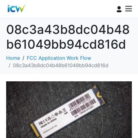
08c3a43b8dc04b48
b61049bb94cd816d
Home
FCC Application Work Flow
08c3a43b8dc04b48b61049bb94cd816d