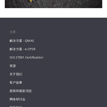
主要
解决方案 - QMAS
解决方案 - e-CPSR
ISO 27001 Certification
资源
关于我们
客户故事
新闻和最新消息
网络研讨会