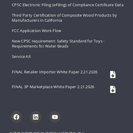
CPSC Electronic Filing (eFiling) of Compliance Certificate Data
Third Party Certification of Composite Wood Products by
Manufacturers in California
FCC Application Work Flow
New CPSC requirement: Safety Standard for Toys -
Requirements for Water Beads
Service Kit
FINAL Retailer Importer White Paper 2.21.2026
FINAL 3P Marketplace White Paper 2.21.2026