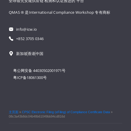
全球领先安规供应链 
检测和认证推进的 
平台
QMAS ® 是International Compliance Workshop 
专有商标
info@icw.io
+852 3705 0346
新加坡
香港
中国
粤公网安备 44030502001971号
粤ICP备18061300号
主页面
»
CPSC Electronic Filing (eFiling) of Compliance Certificate Data
»
08c3a43b8dc04b48b61049bb94cd816d