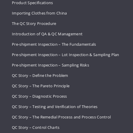
Product Specifications
Importing Clothes from China
The QC Story Procedure
Introduction of QA & QC Management
Pre-shipment Inspection – The Fundamentals
Pre-shipment Inspection – Lot Inspection & Sampling Plan
Pre-shipment Inspection – Sampling Risks
QC Story – Define the Problem
QC Story – The Pareto Principle
QC Story – Diagnostic Process
QC Story – Testing and Verification of Theories
QC Story – The Remedial Process and Process Control
QC Story – Control Charts