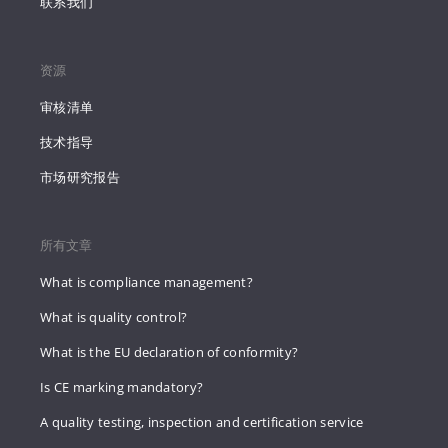
联系我们
资源
审核清单
技术指导
市场研究报告
所有文章
What is compliance management?
What is quality control?
What is the EU declaration of conformity?
Is CE marking mandatory?
A quality testing, inspection and certification service