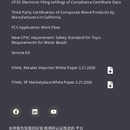
CPSC Electronic Filing (eFiling) of Compliance Certificate Data
Third Party Certification of Composite Wood Products by
Manufacturers in California
FCC Application Work Flow
New CPSC requirement: Safety Standard for Toys -
Requirements for Water Beads
Service Kit
FINAL Retailer Importer White Paper 2.21.2026
FINAL 3P Marketplace White Paper 2.21.2026
全球领先安规供应链 
检测和认证推进的 
平台