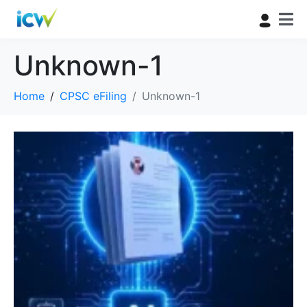
Unknown-1
Home
CPSC eFiling
Unknown-1