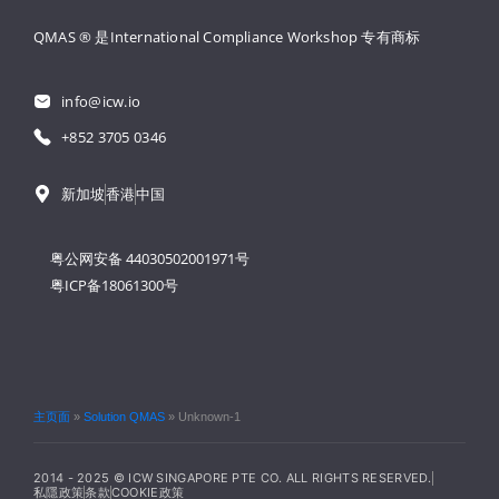
QMAS ® 是International Compliance Workshop 
专有商标
info@icw.io
+852 3705 0346
新加坡
香港
中国
粤公网安备 44030502001971号
粤ICP备18061300号
主页面
»
Solution QMAS
»
Unknown-1
2014 - 2025 © ICW SINGAPORE PTE CO. ALL RIGHTS RESERVED.
私隱政策
条款
COOKIE政策