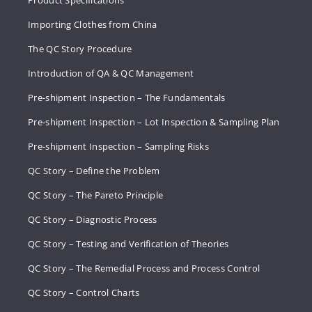
Importing Clothes from China
The QC Story Procedure
Introduction of QA & QC Management
Pre-shipment Inspection – The Fundamentals
Pre-shipment Inspection – Lot Inspection & Sampling Plan
Pre-shipment Inspection – Sampling Risks
QC Story – Define the Problem
QC Story – The Pareto Principle
QC Story – Diagnostic Process
QC Story – Testing and Verification of Theories
QC Story – The Remedial Process and Process Control
QC Story – Control Charts