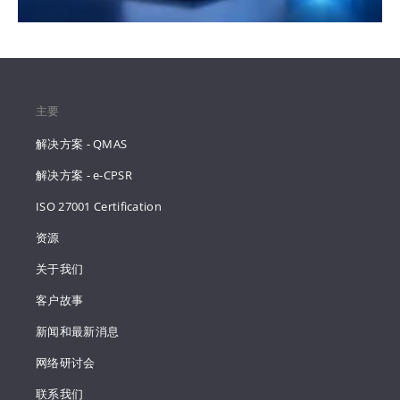
主要
解决方案 - QMAS
解决方案 - e-CPSR
ISO 27001 Certification
资源
关于我们
客户故事
新闻和最新消息
网络研讨会
联系我们