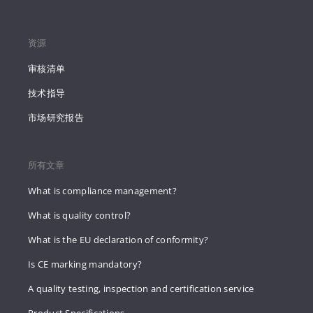
资源
审核清单
技术指导
市场研究报告
所有文章
What is compliance management?
What is quality control?
What is the EU declaration of conformity?
Is CE marking mandatory?
A quality testing, inspection and certification service
Product Specifications