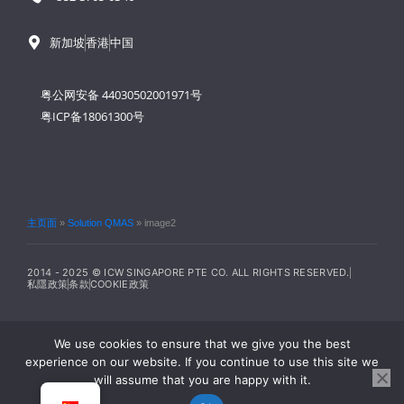
新加坡
香港
中国
粤公网安备 44030502001971号
粤ICP备18061300号
主页面
»
Solution QMAS
»
image2
2014 - 2025 © ICW SINGAPORE PTE CO. ALL RIGHTS RESERVED.
私隱政策
条款
COOKIE政策
We use cookies to ensure that we give you the best
experience on our website. If you continue to use this site we
will assume that you are happy with it.