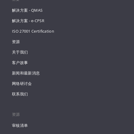
解决方案 - QMAS
解决方案 - e-CPSR
ISO 27001 Certification
资源
关于我们
客户故事
新闻和最新消息
网络研讨会
联系我们
资源
审核清单