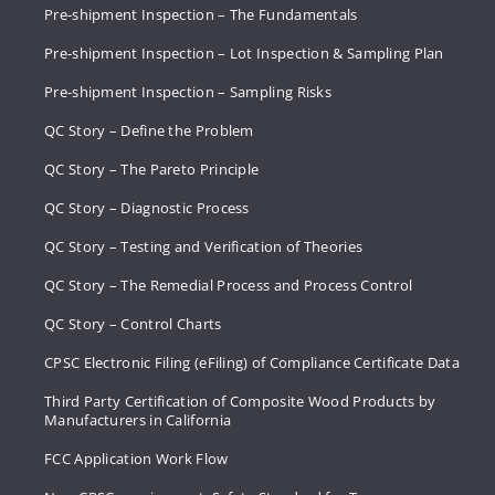
Pre-shipment Inspection – The Fundamentals
Pre-shipment Inspection – Lot Inspection & Sampling Plan
Pre-shipment Inspection – Sampling Risks
QC Story – Define the Problem
QC Story – The Pareto Principle
QC Story – Diagnostic Process
QC Story – Testing and Verification of Theories
QC Story – The Remedial Process and Process Control
QC Story – Control Charts
CPSC Electronic Filing (eFiling) of Compliance Certificate Data
Third Party Certification of Composite Wood Products by
Manufacturers in California
FCC Application Work Flow