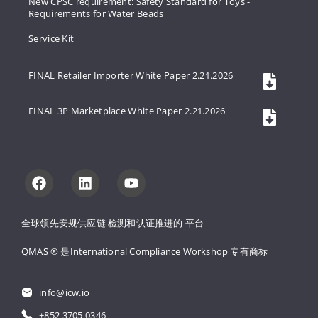
New CPSC requirement: Safety Standard for Toys -
Requirements for Water Beads
Service Kit
FINAL Retailer Importer White Paper 2.21.2026
FINAL 3P Marketplace White Paper 2.21.2026
全球领先安规供应链 
检测和认证推进的 
平台
QMAS ® 是International Compliance Workshop 
专有商标
info@icw.io
+852 3705 0346