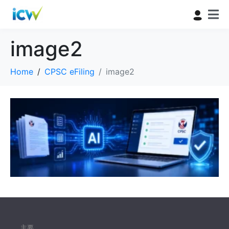
image2
Home
CPSC eFiling
image2
主要