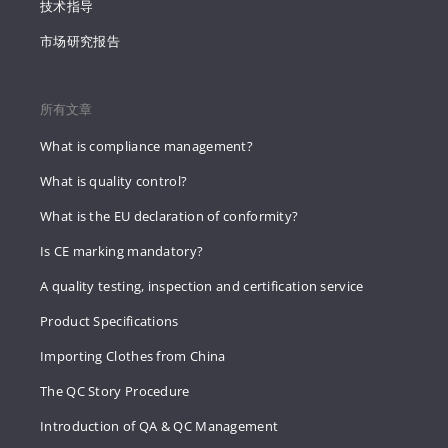
技术指导
市场研究报告
所有文章
What is compliance management?
What is quality control?
What is the EU declaration of conformity?
Is CE marking mandatory?
A quality testing, inspection and certification service
Product Specifications
Importing Clothes from China
The QC Story Procedure
Introduction of QA & QC Management