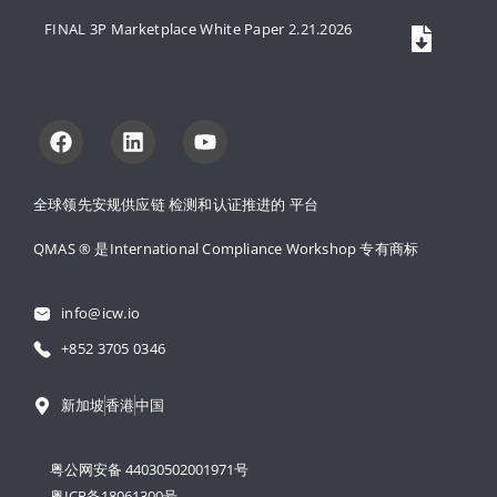
FINAL 3P Marketplace White Paper 2.21.2026
全球领先安规供应链 
检测和认证推进的 
平台
QMAS ® 是International Compliance Workshop 
专有商标
info@icw.io
+852 3705 0346
新加坡
香港
中国
粤公网安备 44030502001971号
粤ICP备18061300号