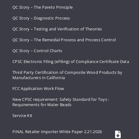
QC Story – The Pareto Principle
QC Story – Diagnostic Process
QC Story – Testing and Verification of Theories
QC Story – The Remedial Process and Process Control
QC Story – Control Charts
CPSC Electronic Filing (eFiling) of Compliance Certificate Data
Third Party Certification of Composite Wood Products by
Manufacturers in California
FCC Application Work Flow
New CPSC requirement: Safety Standard for Toys -
Requirements for Water Beads
Service Kit
FINAL Retailer Importer White Paper 2.21.2026