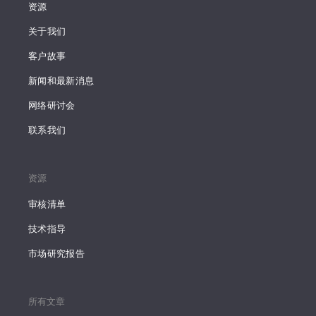
资源
关于我们
客户故事
新闻和最新消息
网络研讨会
联系我们
资源
审核清单
技术指导
市场研究报告
所有文章