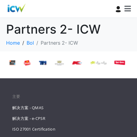
Partners 2- ICW
Home
Bol
Partners 2- ICW
主要
解决方案 - QMAS
解决方案 - e-CPSR
ISO 27001 Certification