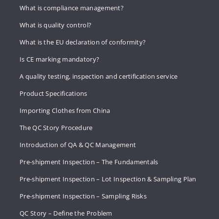
What is compliance management?
What is quality control?
What is the EU declaration of conformity?
Is CE marking mandatory?
A quality testing, inspection and certification service
Product Specifications
Importing Clothes from China
The QC Story Procedure
Introduction of QA & QC Management
Pre-shipment Inspection – The Fundamentals
Pre-shipment Inspection – Lot Inspection & Sampling Plan
Pre-shipment Inspection – Sampling Risks
QC Story – Define the Problem