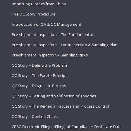
Importing Clothes from China
The QC Story Procedure
Introduction of QA & QC Management
Pre-shipment Inspection – The Fundamentals
Pre-shipment Inspection – Lot Inspection & Sampling Plan
Pre-shipment Inspection – Sampling Risks
QC Story – Define the Problem
QC Story – The Pareto Principle
QC Story – Diagnostic Process
QC Story – Testing and Verification of Theories
QC Story – The Remedial Process and Process Control
QC Story – Control Charts
CPSC Electronic Filing (eFiling) of Compliance Certificate Data