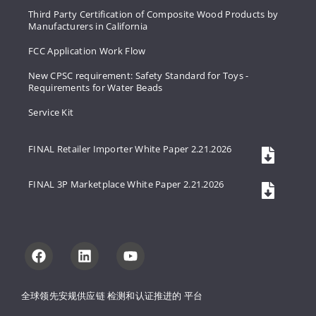
Third Party Certification of Composite Wood Products by
Manufacturers in California
FCC Application Work Flow
New CPSC requirement: Safety Standard for Toys -
Requirements for Water Beads
Service Kit
FINAL Retailer Importer White Paper 2.21.2026
FINAL 3P Marketplace White Paper 2.21.2026
全球领先安规供应链 
检测和认证推进的 
平台