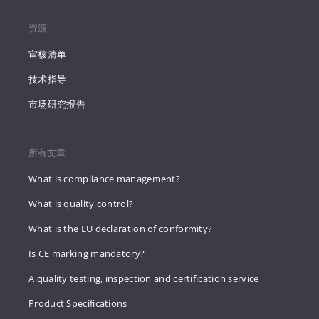
资源
审核清单
技术指导
市场研究报告
所有文章
What is compliance management?
What is quality control?
What is the EU declaration of conformity?
Is CE marking mandatory?
A quality testing, inspection and certification service
Product Specifications