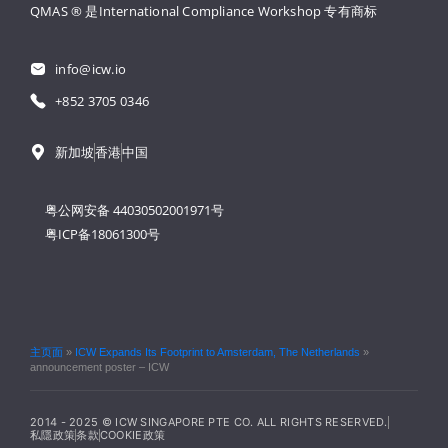
QMAS ® 是International Compliance Workshop 
专有商标
info@icw.io
+852 3705 0346
新加坡
香港
中国
粤公网安备 44030502001971号
粤ICP备18061300号
主页面
»
ICW Expands Its Footprint to Amsterdam, The Netherlands
»
announcement poster – ICW
2014 - 2025 © ICW SINGAPORE PTE CO. ALL RIGHTS RESERVED.
私隱政策
条款
COOKIE政策