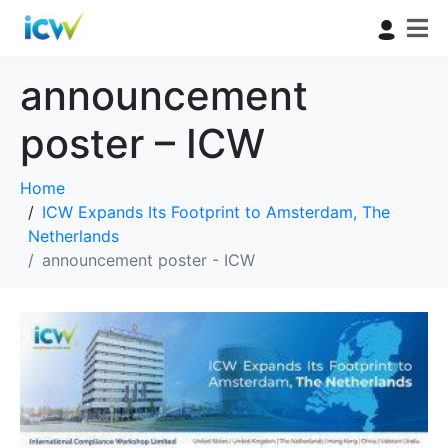
announcement
poster – ICW
Home
ICW Expands Its Footprint to Amsterdam, The
Netherlands
announcement poster - ICW