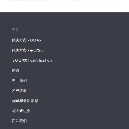
主要
解决方案 - QMAS
解决方案 - e-CPSR
ISO 27001 Certification
资源
关于我们
客户故事
新闻和最新消息
网络研讨会
联系我们