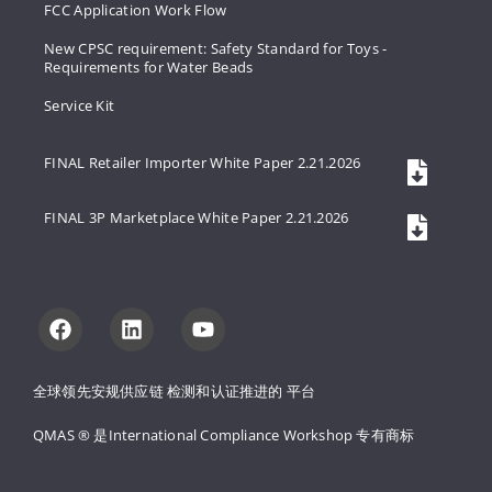
FCC Application Work Flow
New CPSC requirement: Safety Standard for Toys -
Requirements for Water Beads
Service Kit
FINAL Retailer Importer White Paper 2.21.2026
FINAL 3P Marketplace White Paper 2.21.2026
全球领先安规供应链 
检测和认证推进的 
平台
QMAS ® 是International Compliance Workshop 
专有商标