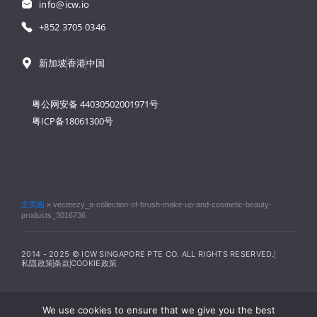
info@icw.io
+852 3705 0346
新加坡
香港
中国
粤公网安备 44030502001971号
粤ICP备18061300号
主页面
»
vecteezy_a-collection-of-brush-make-up-and-cosmetic-beauty-
products_3016736
2014 - 2025 © ICW SINGAPORE PTE CO. ALL RIGHTS RESERVED.
私隱政策
条款
COOKIE政策
We use cookies to ensure that we give you the best