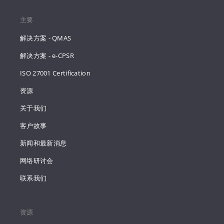
主要
解决方案 - QMAS
解决方案 - e-CPSR
ISO 27001 Certification
资源
关于我们
客户故事
新闻和最新消息
网络研讨会
联系我们
资源