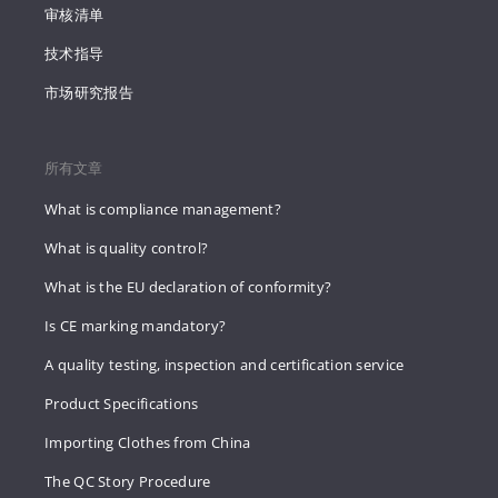
审核清单
技术指导
市场研究报告
所有文章
What is compliance management?
What is quality control?
What is the EU declaration of conformity?
Is CE marking mandatory?
A quality testing, inspection and certification service
Product Specifications
Importing Clothes from China
The QC Story Procedure