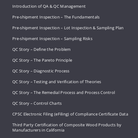
Introduction of QA & QC Management
Pre-shipment Inspection – The Fundamentals
Pre-shipment Inspection – Lot Inspection & Sampling Plan
Pre-shipment Inspection – Sampling Risks
QC Story – Define the Problem
QC Story – The Pareto Principle
QC Story – Diagnostic Process
QC Story – Testing and Verification of Theories
QC Story – The Remedial Process and Process Control
QC Story – Control Charts
CPSC Electronic Filing (eFiling) of Compliance Certificate Data
Third Party Certification of Composite Wood Products by
Manufacturers in California