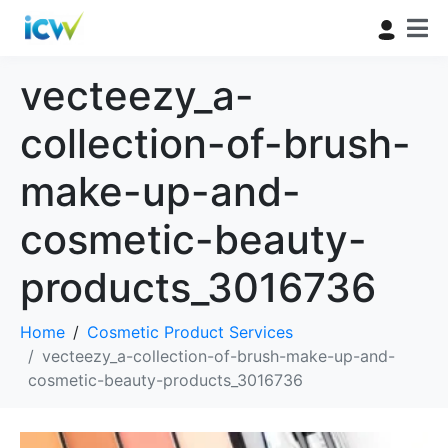
vecteezy_a-
collection-of-brush-
make-up-and-
cosmetic-beauty-
products_3016736
Home
Cosmetic Product Services
vecteezy_a-collection-of-brush-make-up-and-
cosmetic-beauty-products_3016736