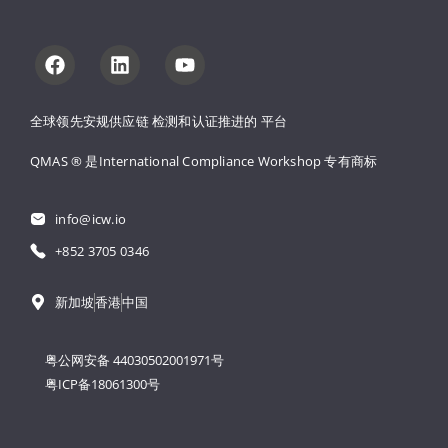
全球领先安规供应链 
检测和认证推进的 
平台
QMAS ® 是International Compliance Workshop 
专有商标
info@icw.io
+852 3705 0346
新加坡
香港
中国
粤公网安备 44030502001971号
粤ICP备18061300号