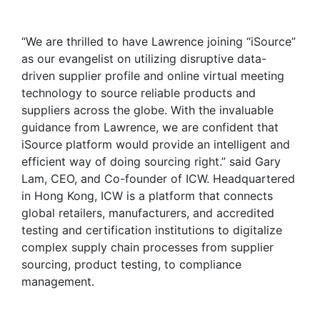
“We are thrilled to have Lawrence joining “iSource”
as our evangelist on utilizing disruptive data-
driven supplier profile and online virtual meeting
technology to source reliable products and
suppliers across the globe. With the invaluable
guidance from Lawrence, we are confident that
iSource platform would provide an intelligent and
efficient way of doing sourcing right.” said Gary
Lam, CEO, and Co-founder of ICW. Headquartered
in Hong Kong, ICW is a platform that connects
global retailers, manufacturers, and accredited
testing and certification institutions to digitalize
complex supply chain processes from supplier
sourcing, product testing, to compliance
management.