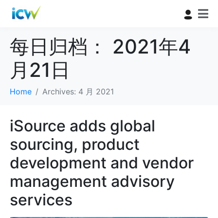
每日归档：
2021年4
月21日
Home
Archives: 4 月 2021
iSource adds global
sourcing, product
development and vendor
management advisory
services