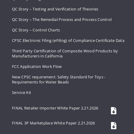
QC Story – Testing and Verification of Theories
QC Story – The Remedial Process and Process Control
QC Story – Control Charts
CPSC Electronic Filing (eFiling) of Compliance Certificate Data
Third Party Certification of Composite Wood Products by
Manufacturers in California
FCC Application Work Flow
New CPSC requirement: Safety Standard for Toys -
Requirements for Water Beads
Service Kit
FINAL Retailer Importer White Paper 2.21.2026
FINAL 3P Marketplace White Paper 2.21.2026