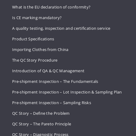
What is the EU declaration of conformity?
Is CE marking mandatory?
A quality testing, inspection and certification service
Product Specifications
Importing Clothes from China
The QC Story Procedure
Introduction of QA & QC Management
Pre-shipment Inspection – The Fundamentals
Pre-shipment Inspection – Lot Inspection & Sampling Plan
Pre-shipment Inspection – Sampling Risks
QC Story – Define the Problem
QC Story – The Pareto Principle
QC Story – Diagnostic Process