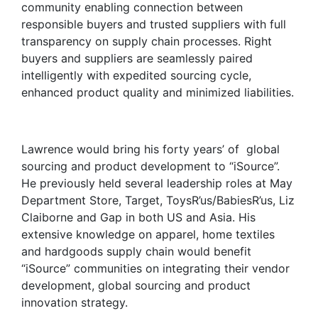
community enabling connection between
responsible buyers and trusted suppliers with full
transparency on supply chain processes. Right
buyers and suppliers are seamlessly paired
intelligently with expedited sourcing cycle,
enhanced product quality and minimized liabilities.
Lawrence would bring his forty years’ of global
sourcing and product development to “iSource”.
He previously held several leadership roles at May
Department Store, Target, ToysR’us/BabiesR’us, Liz
Claiborne and Gap in both US and Asia. His
extensive knowledge on apparel, home textiles
and hardgoods supply chain would benefit
“iSource” communities on integrating their vendor
development, global sourcing and product
innovation strategy.