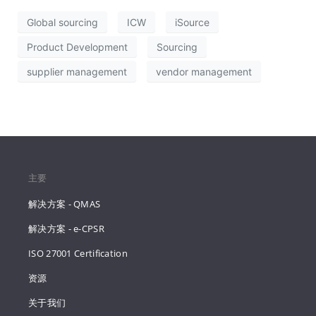
Global sourcing
ICW
iSource
Product Development
Sourcing
supplier management
vendor management
主要
解决方案 - QMAS
解决方案 - e-CPSR
ISO 27001 Certification
资源
关于我们