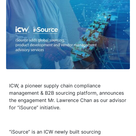
ICW, a pioneer supply chain compliance
management & B2B sourcing platform, announces
the engagement Mr. Lawrence Chan as our advisor
for “iSource” initiative.
“iSource” is an ICW newly built sourcing