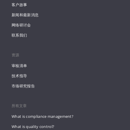
客户故事
新闻和最新消息
网络研讨会
联系我们
资源
审核清单
技术指导
市场研究报告
所有文章
What is compliance management?
What is quality control?