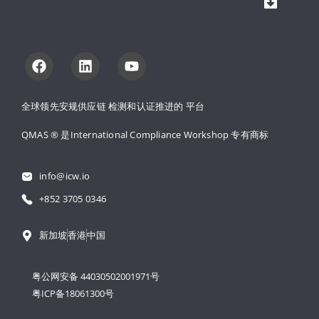
全球领先安规供应链 
检测和认证推进的 
平台
QMAS ® 是International Compliance Workshop 
专有商标
info@icw.io
+852 3705 0346
新加坡
香港
中国
粤公网安备 44030502001971号
粤ICP备18061300号