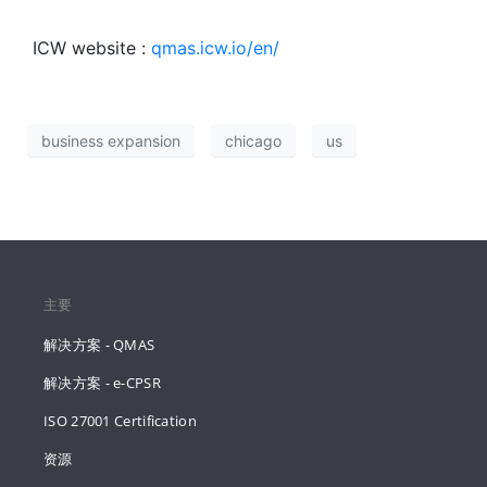
ICW website :
qmas.icw.io/en/
business expansion
chicago
us
主要
解决方案 - QMAS
解决方案 - e-CPSR
ISO 27001 Certification
资源