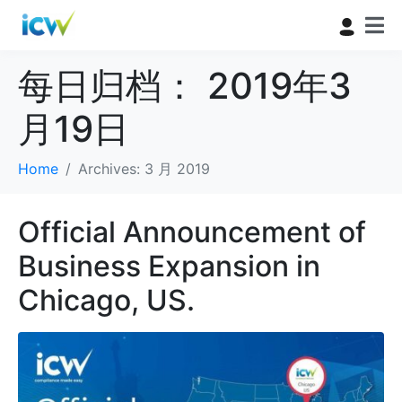
每日归档：
2019年3
月19日
Home
Archives: 3 月 2019
Official Announcement of
Business Expansion in
Chicago, US.