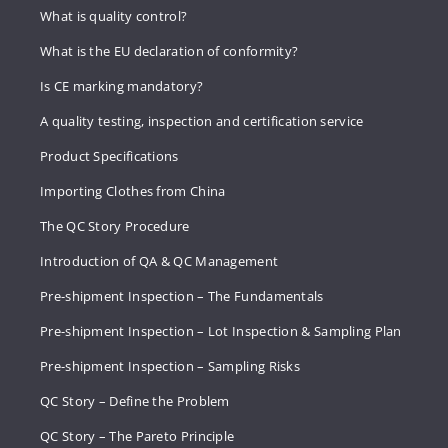
What is quality control?
What is the EU declaration of conformity?
Is CE marking mandatory?
A quality testing, inspection and certification service
Product Specifications
Importing Clothes from China
The QC Story Procedure
Introduction of QA & QC Management
Pre-shipment Inspection – The Fundamentals
Pre-shipment Inspection – Lot Inspection & Sampling Plan
Pre-shipment Inspection – Sampling Risks
QC Story – Define the Problem
QC Story – The Pareto Principle