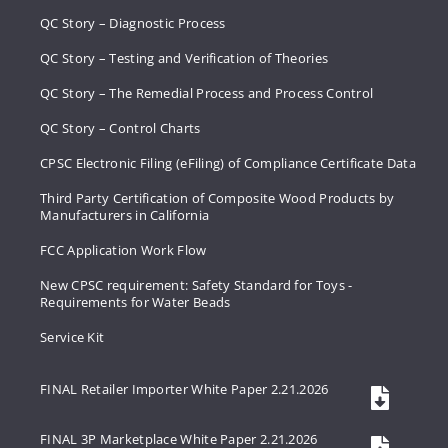
QC Story – Diagnostic Process
QC Story – Testing and Verification of Theories
QC Story – The Remedial Process and Process Control
QC Story – Control Charts
CPSC Electronic Filing (eFiling) of Compliance Certificate Data
Third Party Certification of Composite Wood Products by
Manufacturers in California
FCC Application Work Flow
New CPSC requirement: Safety Standard for Toys -
Requirements for Water Beads
Service Kit
FINAL Retailer Importer White Paper 2.21.2026
FINAL 3P Marketplace White Paper 2.21.2026