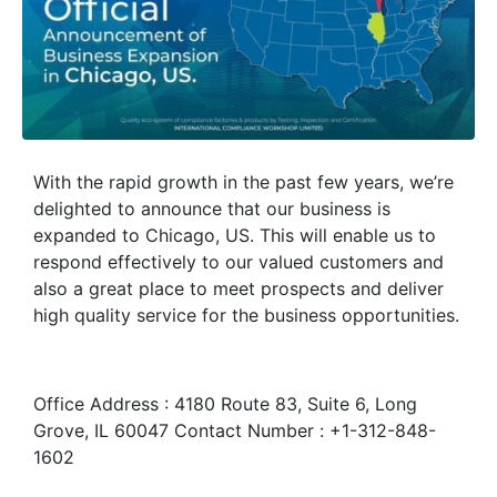
With the rapid growth in the past few years, we’re
delighted to announce that our business is
expanded to Chicago, US. This will enable us to
respond effectively to our valued customers and
also a great place to meet prospects and deliver
high quality service for the business opportunities.
Office Address : 4180 Route 83, Suite 6, Long
Grove, IL 60047 Contact Number : +1-312-848-
1602