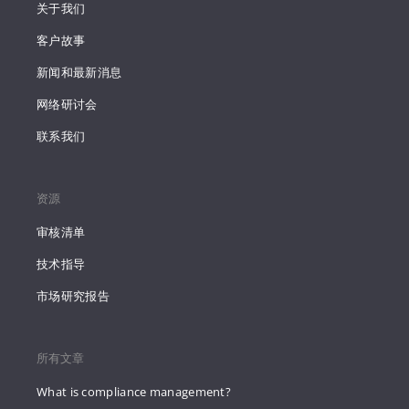
关于我们
客户故事
新闻和最新消息
网络研讨会
联系我们
资源
审核清单
技术指导
市场研究报告
所有文章
What is compliance management?